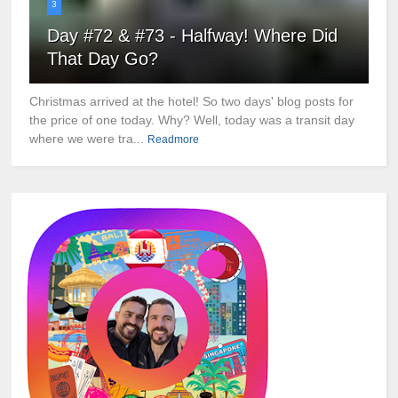
3
Day #72 & #73 - Halfway! Where Did
That Day Go?
Christmas arrived at the hotel! So two days' blog posts for
the price of one today. Why? Well, today was a transit day
where we were tra...
Readmore