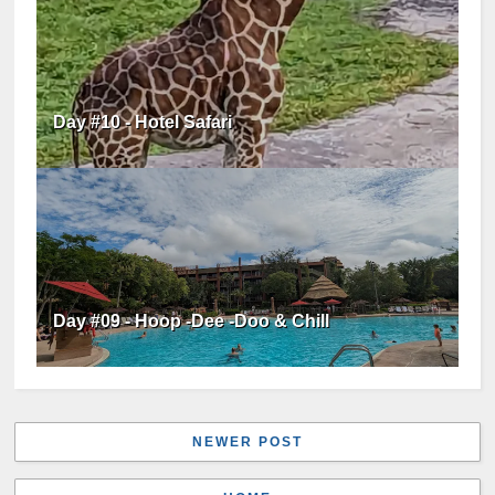
Day #10 - Hotel Safari
Day #09 - Hoop -Dee -Doo & Chill
NEWER POST