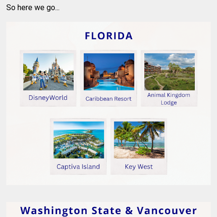
So here we go...