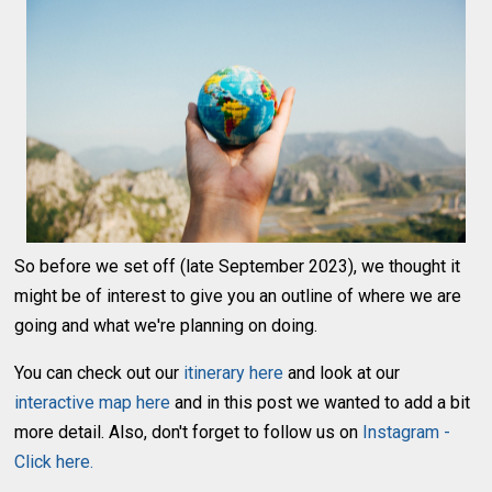
So before we set off (late September 2023), we thought it
might be of interest to give you an outline of where we are
going and what we're planning on doing.
You can check out our
itinerary here
and look at our
interactive map here
and in this post we wanted to add a bit
more detail. Also, don't forget to follow us on
Instagram -
Click here.