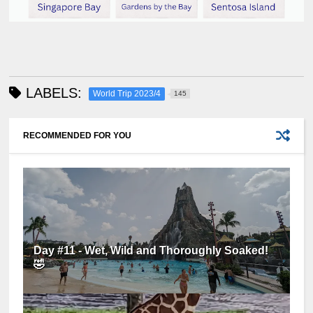
LABELS:
World Trip 2023/4
145
RECOMMENDED FOR YOU
Day #11 - Wet, Wild and Thoroughly Soaked!
🤣