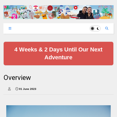
4 Weeks & 2 Days Until Our Next
Adventure
Overview
01 June 2023