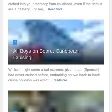
etched into your memory from childhood, even if the details
are a bit hazy. For me,...
Readmore
2
All Boys on Board: Caribbean
Cruising!
Whilst it might seem a tad extreme, given that I (Spencer)
had never cruised before, embarking on two back-to-back
cruise holidays was exact...
Readmore