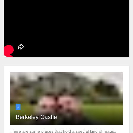
1
Berkeley Castle
There are some places that hold a special kind of magic,