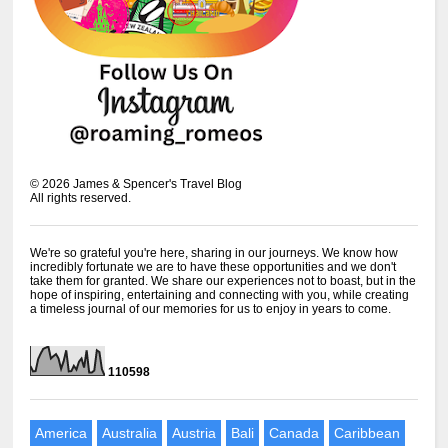
©
2026
James & Spencer's Travel Blog
All rights reserved.
We're so grateful you're here, sharing in our journeys. We know how
incredibly fortunate we are to have these opportunities and we don't
take them for granted. We share our experiences not to boast, but in the
hope of inspiring, entertaining and connecting with you, while creating
a timeless journal of our memories for us to enjoy in years to come.
1
1
0
5
9
8
America
Australia
Austria
Bali
Canada
Caribbean